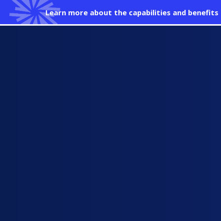
Learn more about the capabilities and benefit