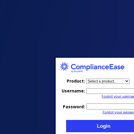
Product
Username
Forgot your usern
Password
Forgot your passw