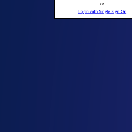
or
Login with Single Sign-On